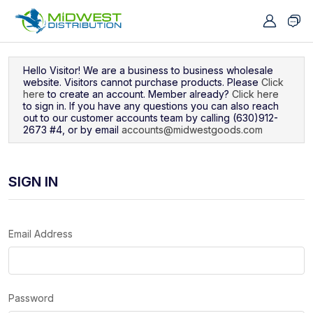
Navigated to Sign In
Hello Visitor! We are a business to business wholesale
website. Visitors cannot purchase products. Please
Click
here
to create an account. Member already?
Click here
to sign in. If you have any questions you can also reach
out to our customer accounts team by calling (630)912-
2673 #4, or by email
accounts@midwestgoods.com
SIGN IN
Email Address
Password