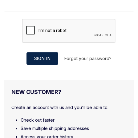
SIGN IN
Forgot your password?
NEW CUSTOMER?
Create an account with us and you'll be able to:
Check out faster
Save multiple shipping addresses
Access your order history