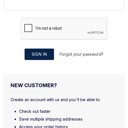
SIGN IN
Forgot your password?
NEW CUSTOMER?
Create an account with us and you'll be able to:
Check out faster
Save multiple shipping addresses
Access your order history