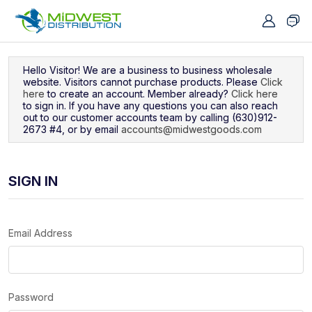
Navigated to Sign In
Hello Visitor! We are a business to business wholesale
website. Visitors cannot purchase products. Please
Click
here
to create an account. Member already?
Click here
to sign in. If you have any questions you can also reach
out to our customer accounts team by calling (630)912-
2673 #4, or by email
accounts@midwestgoods.com
SIGN IN
Email Address
Password