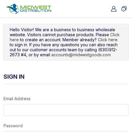
Navigated to Sign In
Hello Visitor! We are a business to business wholesale
website. Visitors cannot purchase products. Please
Click
here
to create an account. Member already?
Click here
to sign in. If you have any questions you can also reach
out to our customer accounts team by calling (630)912-
2673 #4, or by email
accounts@midwestgoods.com
SIGN IN
Email Address
Password