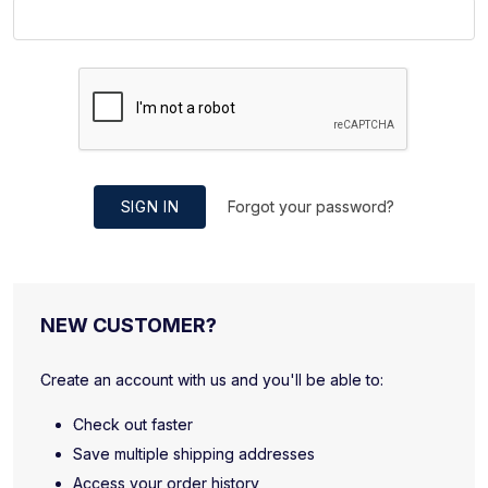
SIGN IN
Forgot your password?
NEW CUSTOMER?
Create an account with us and you'll be able to:
Check out faster
Save multiple shipping addresses
Access your order history