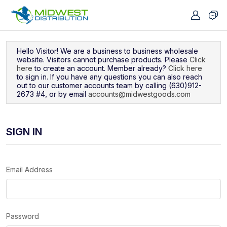
Navigated to Sign In
Hello Visitor! We are a business to business wholesale
website. Visitors cannot purchase products. Please
Click
here
to create an account. Member already?
Click here
to sign in. If you have any questions you can also reach
out to our customer accounts team by calling (630)912-
2673 #4, or by email
accounts@midwestgoods.com
SIGN IN
Email Address
Password