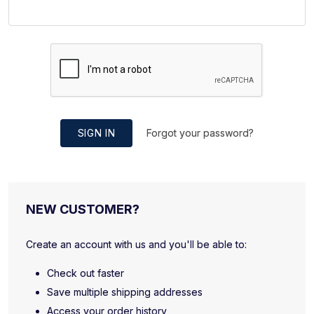
SIGN IN
Forgot your password?
NEW CUSTOMER?
Create an account with us and you'll be able to:
Check out faster
Save multiple shipping addresses
Access your order history