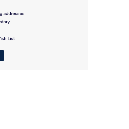
ng addresses
story
ish List