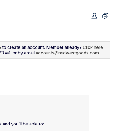
e
to create an account. Member already?
Click here
73 #4, or by email
accounts@midwestgoods.com
 and you'll be able to: