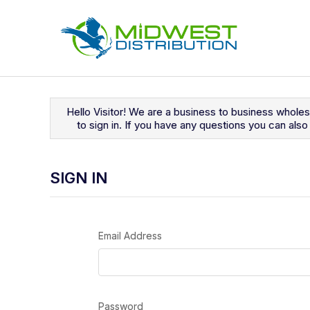
Navigated to Sign In
Hello Visitor! We are a business to business whole
to sign in. If you have any questions you can al
SIGN IN
Email Address
Password