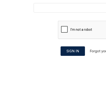
Forgot yo
SIGN IN