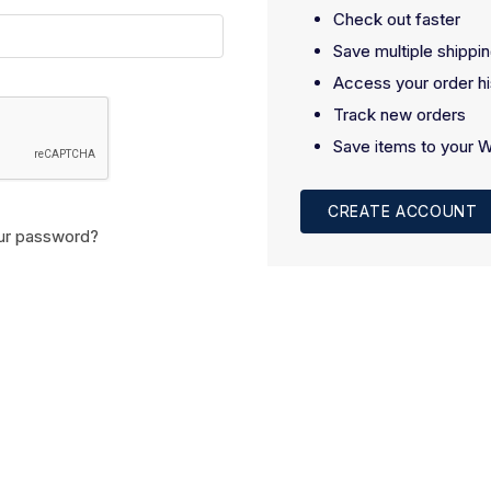
Check out faster
Save multiple shippi
Access your order hi
Track new orders
Save items to your W
CREATE ACCOUNT
ur password?