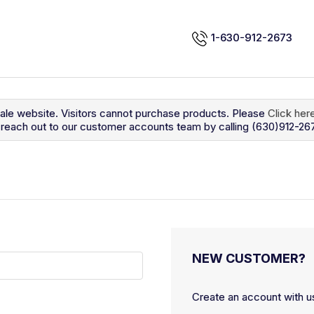
1-630-912-2673
sale website. Visitors cannot purchase products. Please
Click her
so reach out to our customer accounts team by calling (630)912-26
NEW CUSTOMER?
Create an account with us