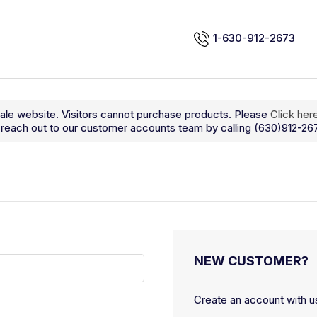
1-630-912-2673
sale website. Visitors cannot purchase products. Please
Click her
so reach out to our customer accounts team by calling (630)912-26
NEW CUSTOMER?
Create an account with us