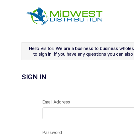
Navigated to Sign In
Hello Visitor! We are a business to business whole
to sign in. If you have any questions you can al
SIGN IN
Email Address
Password