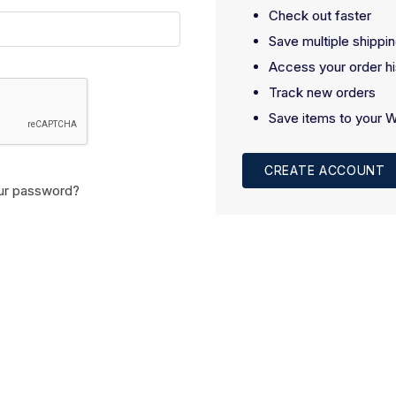
Check out faster
Save multiple shippi
Access your order hi
Track new orders
Save items to your W
CREATE ACCOUNT
ur password?