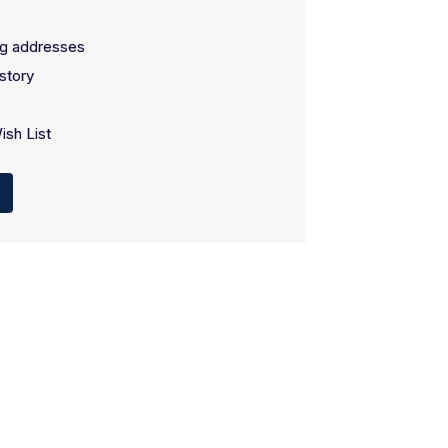
ng addresses
story
ish List