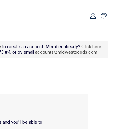
e
to create an account. Member already?
Click here
73 #4, or by email
accounts@midwestgoods.com
 and you'll be able to: