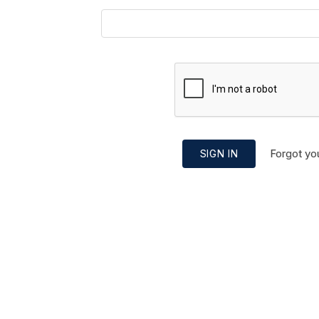
Forgot yo
SIGN IN