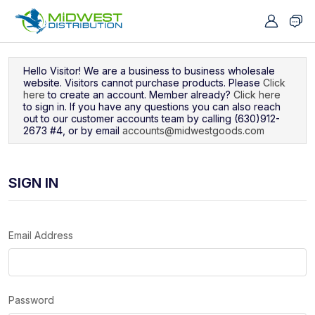
Navigated to Sign In
Hello Visitor! We are a business to business wholesale
website. Visitors cannot purchase products. Please
Click
here
to create an account. Member already?
Click here
to sign in. If you have any questions you can also reach
out to our customer accounts team by calling (630)912-
2673 #4, or by email
accounts@midwestgoods.com
SIGN IN
Email Address
Password