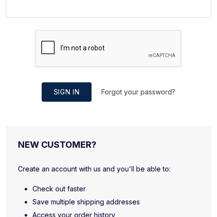
SIGN IN
Forgot your password?
NEW CUSTOMER?
Create an account with us and you'll be able to:
Check out faster
Save multiple shipping addresses
Access your order history