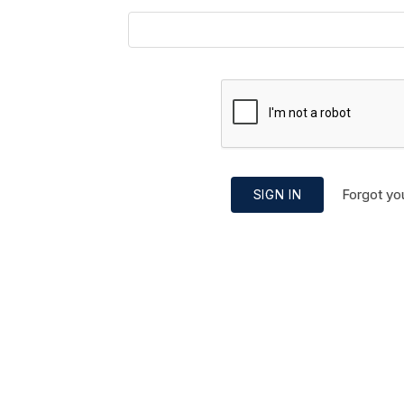
Forgot yo
SIGN IN