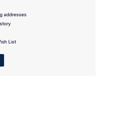
ng addresses
story
ish List