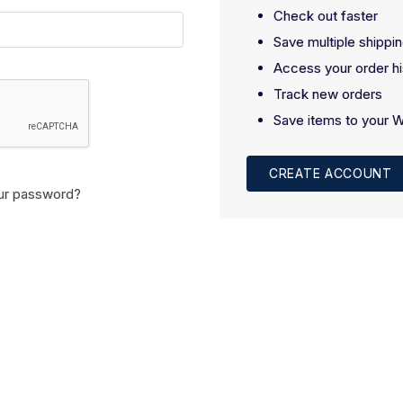
Check out faster
Save multiple shippi
Access your order hi
Track new orders
Save items to your W
CREATE ACCOUNT
ur password?