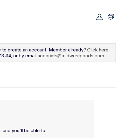
e
to create an account. Member already?
Click here
73 #4, or by email
accounts@midwestgoods.com
 and you'll be able to: