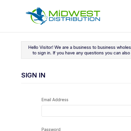
Navigated to Sign In
Hello Visitor! We are a business to business whole
to sign in. If you have any questions you can al
SIGN IN
Email Address
Password