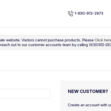
1-630-912-2673
sale website. Visitors cannot purchase products. Please
Click her
so reach out to our customer accounts team by calling (630)912-26
NEW CUSTOMER?
Create an account with us