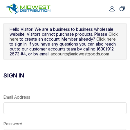
Navigated to Sign In
Hello Visitor! We are a business to business wholesale
website. Visitors cannot purchase products. Please
Click
here
to create an account. Member already?
Click here
to sign in. If you have any questions you can also reach
out to our customer accounts team by calling (630)912-
2673 #4, or by email
accounts@midwestgoods.com
SIGN IN
Email Address
Password