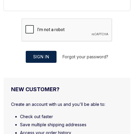
SIGN IN
Forgot your password?
NEW CUSTOMER?
Create an account with us and you'll be able to:
Check out faster
Save multiple shipping addresses
Access your order history