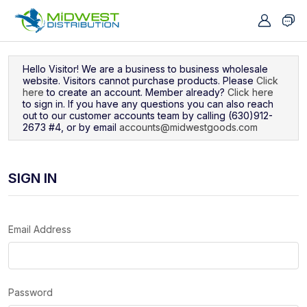
Navigated to Sign In
Hello Visitor! We are a business to business wholesale
website. Visitors cannot purchase products. Please
Click
here
to create an account. Member already?
Click here
to sign in. If you have any questions you can also reach
out to our customer accounts team by calling (630)912-
2673 #4, or by email
accounts@midwestgoods.com
SIGN IN
Email Address
Password