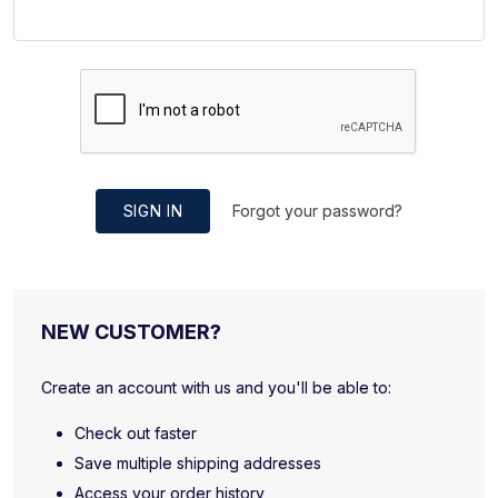
SIGN IN
Forgot your password?
NEW CUSTOMER?
Create an account with us and you'll be able to:
Check out faster
Save multiple shipping addresses
Access your order history