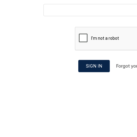
Forgot yo
SIGN IN