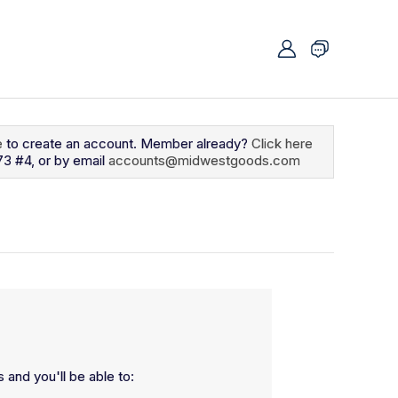
e
to create an account. Member already?
Click here
73 #4, or by email
accounts@midwestgoods.com
 and you'll be able to: