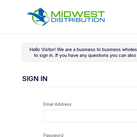
Navigated to Sign In
Hello Visitor! We are a business to business whole
to sign in. If you have any questions you can al
SIGN IN
Email Address
Password