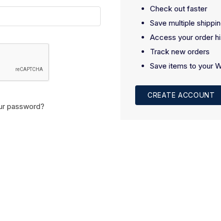
Check out faster
Save multiple shippi
Access your order hi
Track new orders
Save items to your W
CREATE ACCOUNT
ur password?