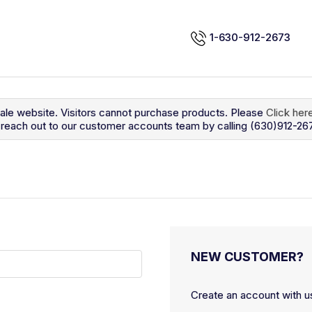
1-630-912-2673
sale website. Visitors cannot purchase products. Please
Click her
so reach out to our customer accounts team by calling (630)912-26
NEW CUSTOMER?
Create an account with us