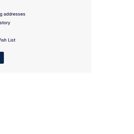
ng addresses
story
ish List