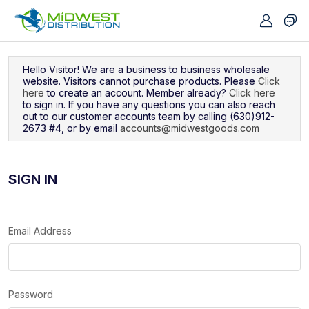
Navigated to Sign In
Hello Visitor! We are a business to business wholesale
website. Visitors cannot purchase products. Please
Click
here
to create an account. Member already?
Click here
to sign in. If you have any questions you can also reach
out to our customer accounts team by calling (630)912-
2673 #4, or by email
accounts@midwestgoods.com
SIGN IN
Email Address
Password