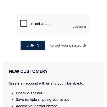
SIGN IN
Forgot your password?
NEW CUSTOMER?
Create an account with us and you'll be able to:
Check out faster
Save multiple shipping addresses
Access your order history