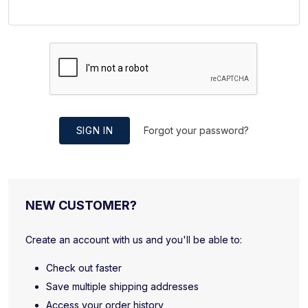
SIGN IN
Forgot your password?
NEW CUSTOMER?
Create an account with us and you'll be able to:
Check out faster
Save multiple shipping addresses
Access your order history