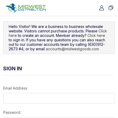
Navigated to Sign In
Hello Visitor! We are a business to business wholesale
website. Visitors cannot purchase products. Please
Click
here
to create an account. Member already?
Click here
to sign in. If you have any questions you can also reach
out to our customer accounts team by calling (630)912-
2673 #4, or by email
accounts@midwestgoods.com
SIGN IN
Email Address
Password