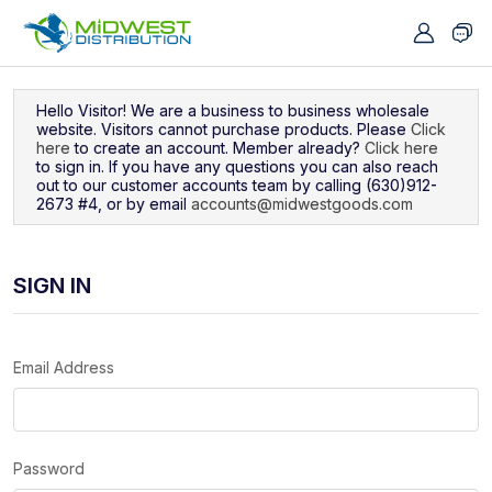
Navigated to Sign In
Hello Visitor! We are a business to business wholesale
website. Visitors cannot purchase products. Please
Click
here
to create an account. Member already?
Click here
to sign in. If you have any questions you can also reach
out to our customer accounts team by calling (630)912-
2673 #4, or by email
accounts@midwestgoods.com
SIGN IN
Email Address
Password