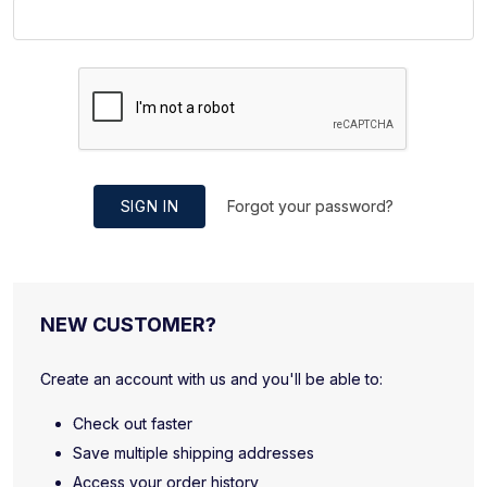
SIGN IN
Forgot your password?
NEW CUSTOMER?
Create an account with us and you'll be able to:
Check out faster
Save multiple shipping addresses
Access your order history