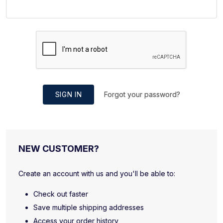
SIGN IN
Forgot your password?
NEW CUSTOMER?
Create an account with us and you'll be able to:
Check out faster
Save multiple shipping addresses
Access your order history