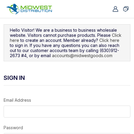
Navigated to Sign In
Hello Visitor! We are a business to business wholesale
website. Visitors cannot purchase products. Please
Click
here
to create an account. Member already?
Click here
to sign in. If you have any questions you can also reach
out to our customer accounts team by calling (630)912-
2673 #4, or by email
accounts@midwestgoods.com
SIGN IN
Email Address
Password