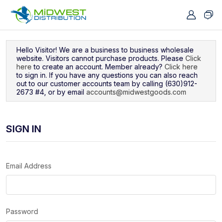
Navigated to Sign In
Hello Visitor! We are a business to business wholesale
website. Visitors cannot purchase products. Please
Click
here
to create an account. Member already?
Click here
to sign in. If you have any questions you can also reach
out to our customer accounts team by calling (630)912-
2673 #4, or by email
accounts@midwestgoods.com
SIGN IN
Email Address
Password