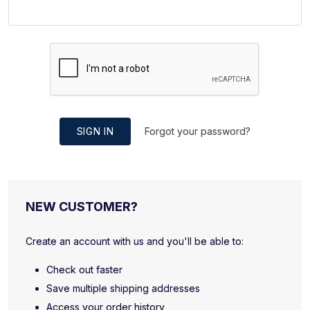
SIGN IN
Forgot your password?
NEW CUSTOMER?
Create an account with us and you'll be able to:
Check out faster
Save multiple shipping addresses
Access your order history