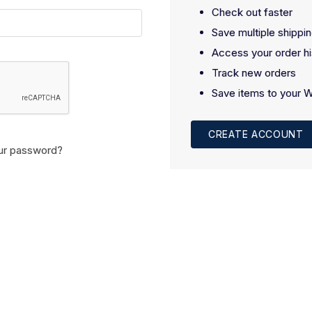
Check out faster
Save multiple shippi
Access your order hi
Track new orders
Save items to your W
CREATE ACCOUNT
ur password?