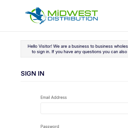
Navigated to Sign In
Hello Visitor! We are a business to business whole
to sign in. If you have any questions you can al
SIGN IN
Email Address
Password