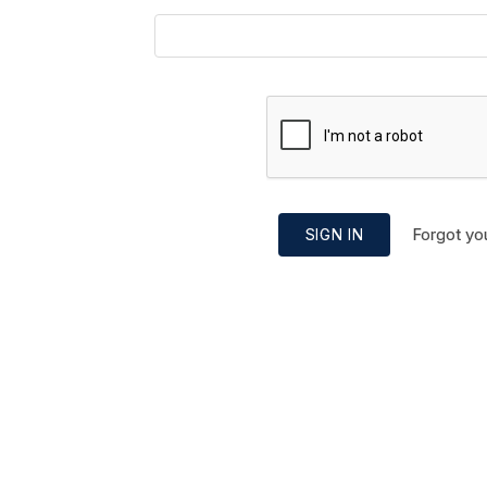
Forgot yo
SIGN IN