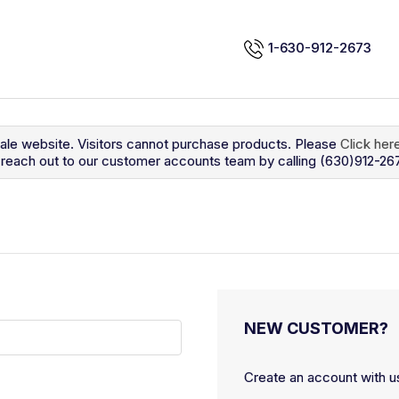
1-630-912-2673
sale website. Visitors cannot purchase products. Please
Click her
so reach out to our customer accounts team by calling (630)912-26
NEW CUSTOMER?
Create an account with us