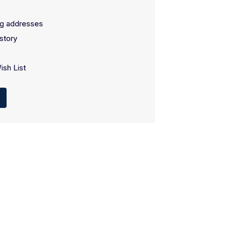
ng addresses
story
ish List