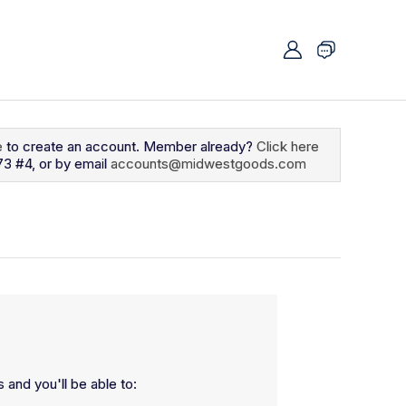
e
to create an account. Member already?
Click here
73 #4, or by email
accounts@midwestgoods.com
 and you'll be able to: