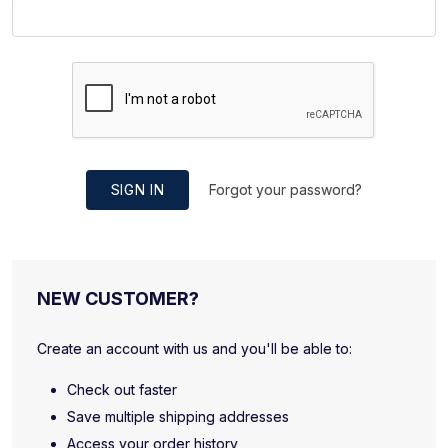
SIGN IN
Forgot your password?
NEW CUSTOMER?
Create an account with us and you'll be able to:
Check out faster
Save multiple shipping addresses
Access your order history