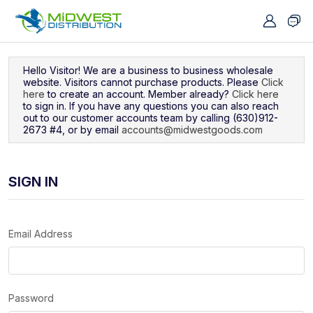
Navigated to Sign In
Hello Visitor! We are a business to business wholesale
website. Visitors cannot purchase products. Please
Click
here
to create an account. Member already?
Click here
to sign in. If you have any questions you can also reach
out to our customer accounts team by calling (630)912-
2673 #4, or by email
accounts@midwestgoods.com
SIGN IN
Email Address
Password