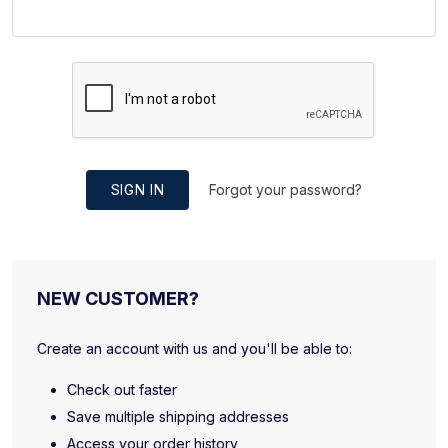
SIGN IN
Forgot your password?
NEW CUSTOMER?
Create an account with us and you'll be able to:
Check out faster
Save multiple shipping addresses
Access your order history