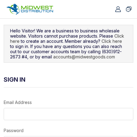
Navigated to Sign In
Hello Visitor! We are a business to business wholesale
website. Visitors cannot purchase products. Please
Click
here
to create an account. Member already?
Click here
to sign in. If you have any questions you can also reach
out to our customer accounts team by calling (630)912-
2673 #4, or by email
accounts@midwestgoods.com
SIGN IN
Email Address
Password