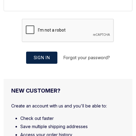
SIGN IN
Forgot your password?
NEW CUSTOMER?
Create an account with us and you'll be able to:
Check out faster
Save multiple shipping addresses
Access your order history