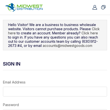
Navigated to Sign In
Hello Visitor! We are a business to business wholesale
website. Visitors cannot purchase products. Please
Click
here
to create an account. Member already?
Click here
to sign in. If you have any questions you can also reach
out to our customer accounts team by calling (630)912-
2673 #4, or by email
accounts@midwestgoods.com
SIGN IN
Email Address
Password