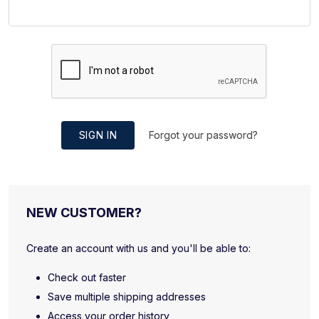
SIGN IN
Forgot your password?
NEW CUSTOMER?
Create an account with us and you'll be able to:
Check out faster
Save multiple shipping addresses
Access your order history