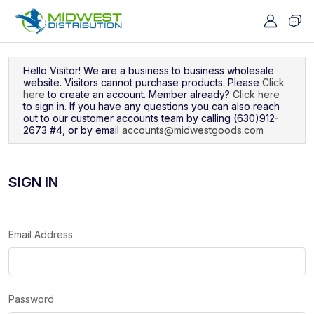
Navigated to Sign In
Hello Visitor! We are a business to business wholesale
website. Visitors cannot purchase products. Please
Click
here
to create an account. Member already?
Click here
to sign in. If you have any questions you can also reach
out to our customer accounts team by calling (630)912-
2673 #4, or by email
accounts@midwestgoods.com
SIGN IN
Email Address
Password