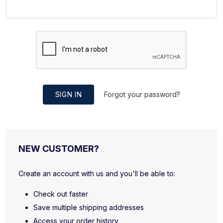
SIGN IN
Forgot your password?
NEW CUSTOMER?
Create an account with us and you'll be able to:
Check out faster
Save multiple shipping addresses
Access your order history