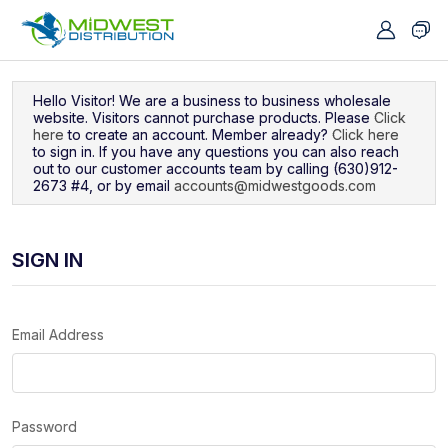
Navigated to Sign In
Hello Visitor! We are a business to business wholesale
website. Visitors cannot purchase products. Please
Click
here
to create an account. Member already?
Click here
to sign in. If you have any questions you can also reach
out to our customer accounts team by calling (630)912-
2673 #4, or by email
accounts@midwestgoods.com
SIGN IN
Email Address
Password