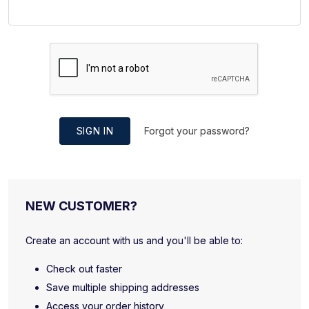
SIGN IN
Forgot your password?
NEW CUSTOMER?
Create an account with us and you'll be able to:
Check out faster
Save multiple shipping addresses
Access your order history