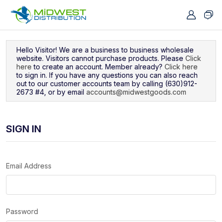
Navigated to Sign In
Hello Visitor! We are a business to business wholesale
website. Visitors cannot purchase products. Please
Click
here
to create an account. Member already?
Click here
to sign in. If you have any questions you can also reach
out to our customer accounts team by calling (630)912-
2673 #4, or by email
accounts@midwestgoods.com
SIGN IN
Email Address
Password