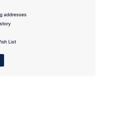
ng addresses
story
ish List