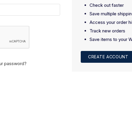
Check out faster
Save multiple shippi
Access your order hi
Track new orders
Save items to your W
CREATE ACCOUNT
ur password?