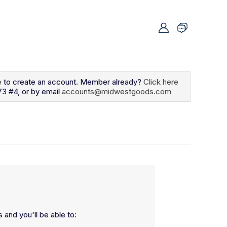
e
to create an account. Member already?
Click here
73 #4, or by email
accounts@midwestgoods.com
 and you'll be able to: