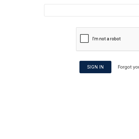
Forgot yo
SIGN IN