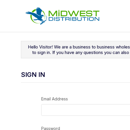
Navigated to Sign In
Hello Visitor! We are a business to business whole
to sign in. If you have any questions you can al
SIGN IN
Email Address
Password