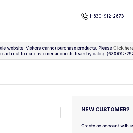
1-630-912-2673
sale website. Visitors cannot purchase products. Please
Click her
so reach out to our customer accounts team by calling (630)912-26
NEW CUSTOMER?
Create an account with us