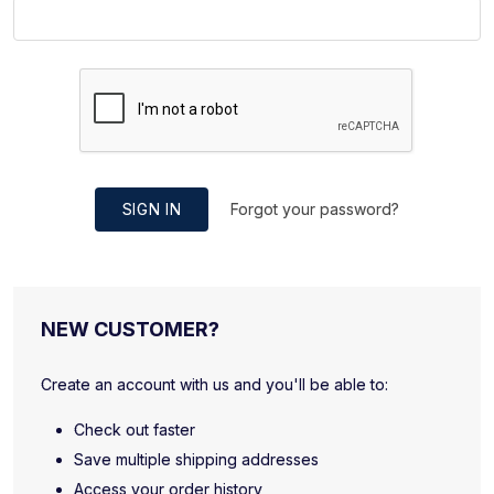
SIGN IN
Forgot your password?
NEW CUSTOMER?
Create an account with us and you'll be able to:
Check out faster
Save multiple shipping addresses
Access your order history