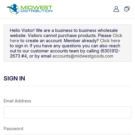
Navigated to Sign In
Hello Visitor! We are a business to business wholesale
website. Visitors cannot purchase products. Please
Click
here
to create an account. Member already?
Click here
to sign in. If you have any questions you can also reach
out to our customer accounts team by calling (630)912-
2673 #4, or by email
accounts@midwestgoods.com
SIGN IN
Email Address
Password