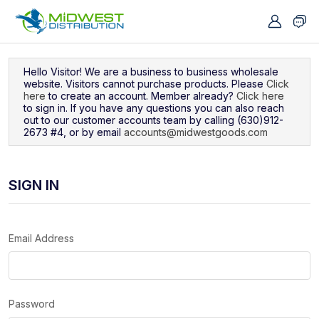
Navigated to Sign In
Hello Visitor! We are a business to business wholesale
website. Visitors cannot purchase products. Please
Click
here
to create an account. Member already?
Click here
to sign in. If you have any questions you can also reach
out to our customer accounts team by calling (630)912-
2673 #4, or by email
accounts@midwestgoods.com
SIGN IN
Email Address
Password