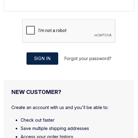
SIGN IN
Forgot your password?
NEW CUSTOMER?
Create an account with us and you'll be able to:
Check out faster
Save multiple shipping addresses
Access your order history