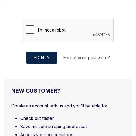
SIGN IN
Forgot your password?
NEW CUSTOMER?
Create an account with us and you'll be able to:
Check out faster
Save multiple shipping addresses
Access your order history