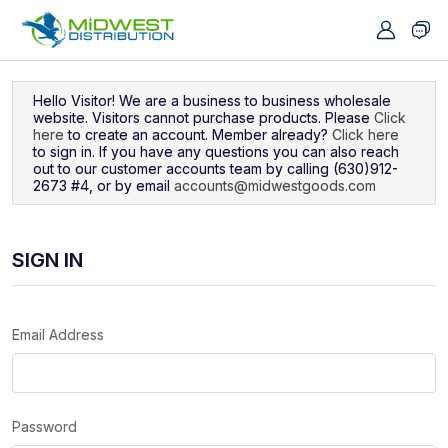
Navigated to Sign In
Hello Visitor! We are a business to business wholesale
website. Visitors cannot purchase products. Please
Click
here
to create an account. Member already?
Click here
to sign in. If you have any questions you can also reach
out to our customer accounts team by calling (630)912-
2673 #4, or by email
accounts@midwestgoods.com
SIGN IN
Email Address
Password