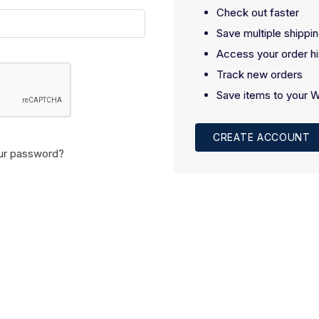
Check out faster
Save multiple shippi
Access your order hi
Track new orders
Save items to your W
CREATE ACCOUNT
ur password?