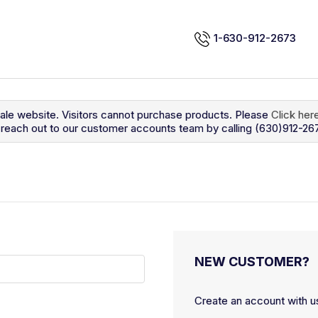
1-630-912-2673
sale website. Visitors cannot purchase products. Please
Click her
so reach out to our customer accounts team by calling (630)912-26
NEW CUSTOMER?
Create an account with us