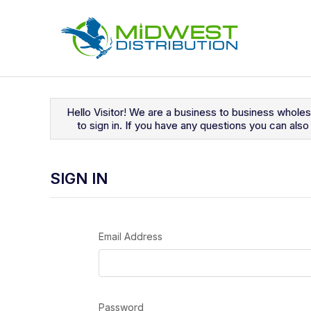
Navigated to Sign In
Hello Visitor! We are a business to business whole
to sign in. If you have any questions you can al
SIGN IN
Email Address
Password