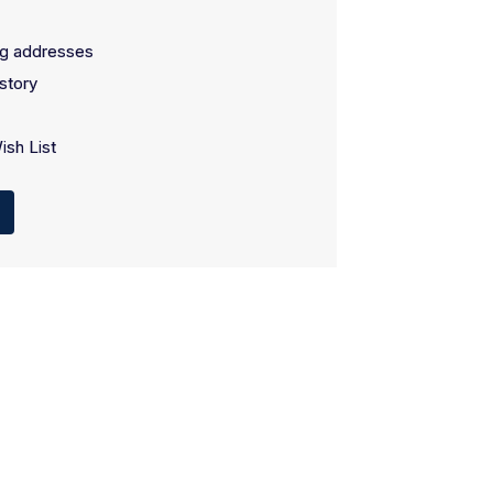
ng addresses
story
ish List