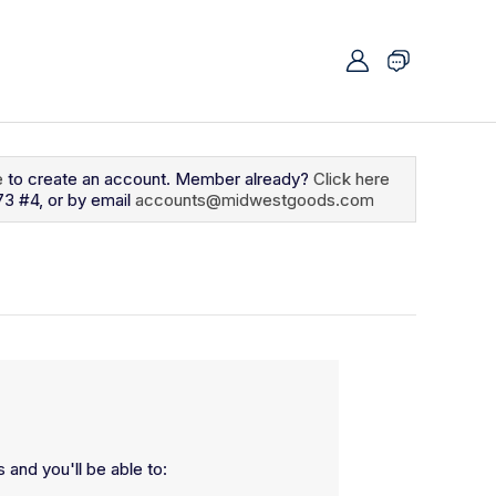
e
to create an account. Member already?
Click here
73 #4, or by email
accounts@midwestgoods.com
 and you'll be able to: