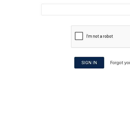
Forgot yo
SIGN IN