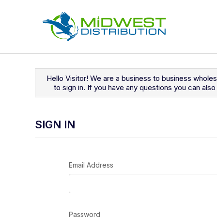
Navigated to Sign In
Hello Visitor! We are a business to business whole
to sign in. If you have any questions you can al
SIGN IN
Email Address
Password