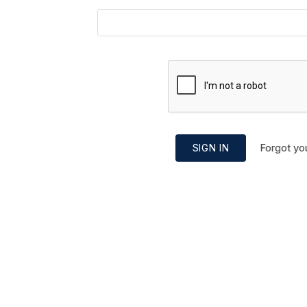
Forgot yo
SIGN IN