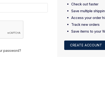
Check out faster
Save multiple shippi
Access your order hi
Track new orders
Save items to your W
CREATE ACCOUNT
ur password?