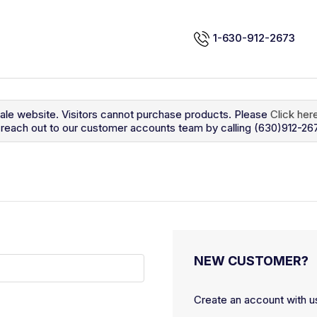
1-630-912-2673
sale website. Visitors cannot purchase products. Please
Click her
so reach out to our customer accounts team by calling (630)912-26
NEW CUSTOMER?
Create an account with us