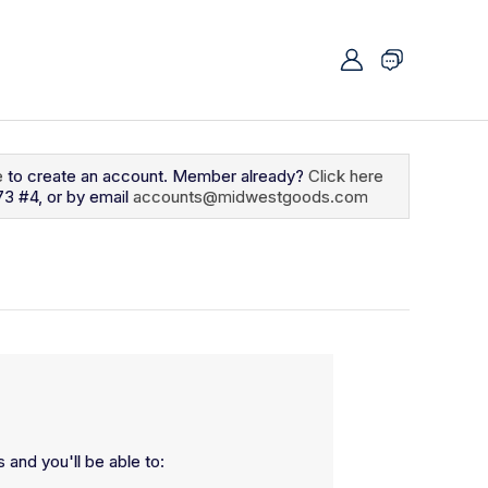
e
to create an account. Member already?
Click here
73 #4, or by email
accounts@midwestgoods.com
 and you'll be able to: