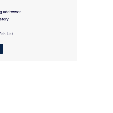
ng addresses
story
ish List