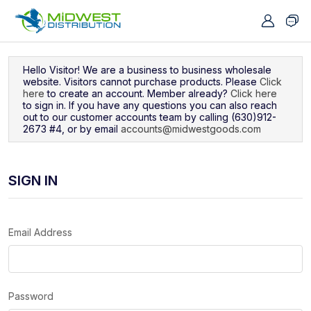
Navigated to Sign In
Hello Visitor! We are a business to business wholesale
website. Visitors cannot purchase products. Please
Click
here
to create an account. Member already?
Click here
to sign in. If you have any questions you can also reach
out to our customer accounts team by calling (630)912-
2673 #4, or by email
accounts@midwestgoods.com
SIGN IN
Email Address
Password