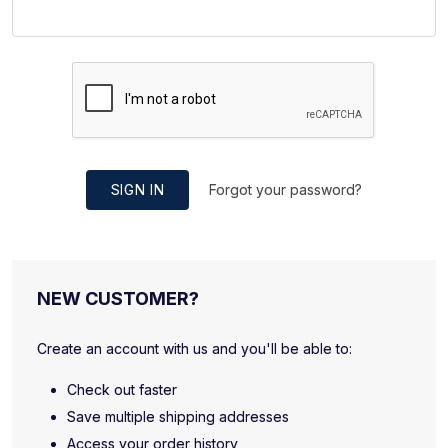
SIGN IN
Forgot your password?
NEW CUSTOMER?
Create an account with us and you'll be able to:
Check out faster
Save multiple shipping addresses
Access your order history