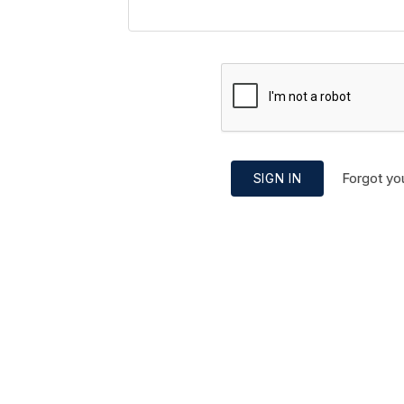
Forgot yo
SIGN IN