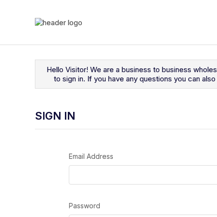
Navigated to Sign In
Hello Visitor! We are a business to business whole
to sign in. If you have any questions you can al
SIGN IN
Email Address
Password