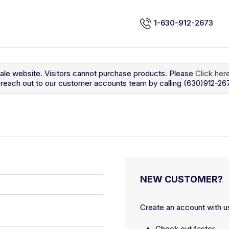
1-630-912-2673
sale website. Visitors cannot purchase products. Please
Click her
so reach out to our customer accounts team by calling (630)912-26
NEW CUSTOMER?
Create an account with us
Check out faster