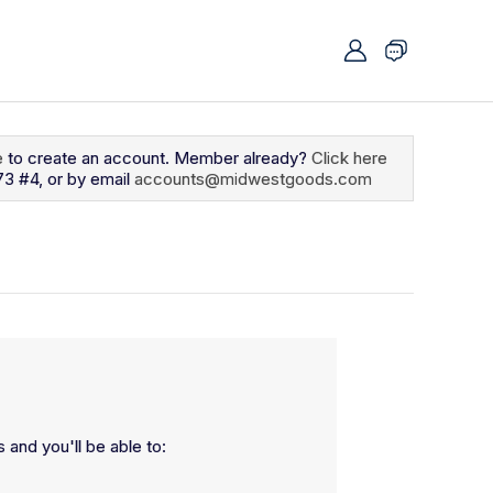
e
to create an account. Member already?
Click here
73 #4, or by email
accounts@midwestgoods.com
 and you'll be able to: