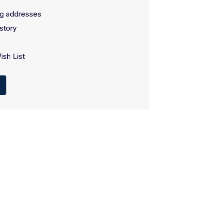
ng addresses
story
ish List