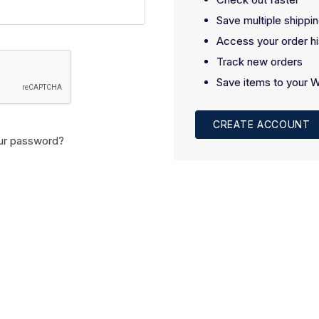
Save multiple shippi
Access your order hi
Track new orders
Save items to your W
CREATE ACCOUNT
ur password?