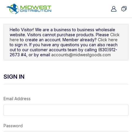
Navigated to Sign In
Hello Visitor! We are a business to business wholesale
website. Visitors cannot purchase products. Please
Click
here
to create an account. Member already?
Click here
to sign in. If you have any questions you can also reach
out to our customer accounts team by calling (630)912-
2673 #4, or by email
accounts@midwestgoods.com
SIGN IN
Email Address
Password