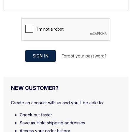
SIGN IN
Forgot your password?
NEW CUSTOMER?
Create an account with us and you'll be able to:
Check out faster
Save multiple shipping addresses
Access your order history