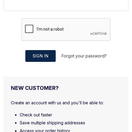
SIGN IN
Forgot your password?
NEW CUSTOMER?
Create an account with us and you'll be able to:
Check out faster
Save multiple shipping addresses
Access your order history