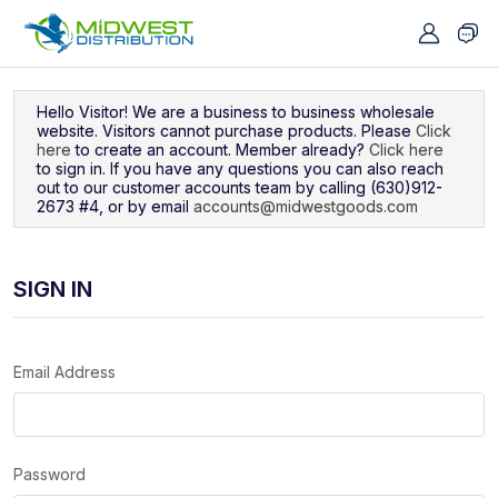
Navigated to Sign In
Hello Visitor! We are a business to business wholesale
website. Visitors cannot purchase products. Please
Click
here
to create an account. Member already?
Click here
to sign in. If you have any questions you can also reach
out to our customer accounts team by calling (630)912-
2673 #4, or by email
accounts@midwestgoods.com
SIGN IN
Email Address
Password