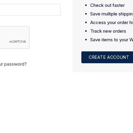
Check out faster
Save multiple shippi
Access your order hi
Track new orders
Save items to your W
CREATE ACCOUNT
ur password?