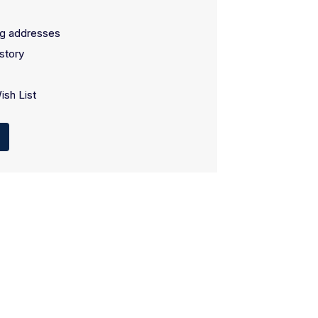
ng addresses
story
ish List