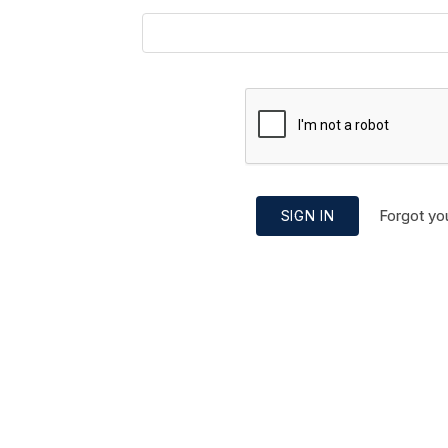
Forgot yo
SIGN IN