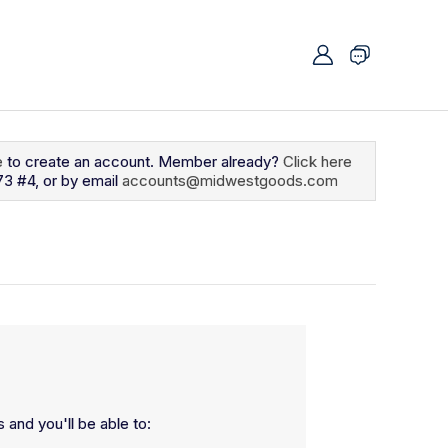
e
to create an account. Member already?
Click here
73 #4, or by email
accounts@midwestgoods.com
 and you'll be able to: