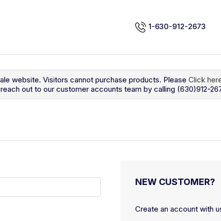
1-630-912-2673
sale website. Visitors cannot purchase products. Please
Click her
so reach out to our customer accounts team by calling (630)912-26
NEW CUSTOMER?
Create an account with us