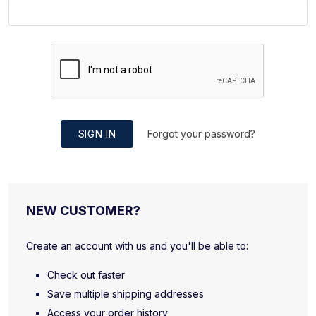
SIGN IN
Forgot your password?
NEW CUSTOMER?
Create an account with us and you'll be able to:
Check out faster
Save multiple shipping addresses
Access your order history