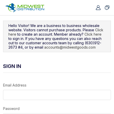
Navigated to Sign In
Hello Visitor! We are a business to business wholesale
website. Visitors cannot purchase products. Please
Click
here
to create an account. Member already?
Click here
to sign in. If you have any questions you can also reach
out to our customer accounts team by calling (630)912-
2673 #4, or by email
accounts@midwestgoods.com
SIGN IN
Email Address
Password