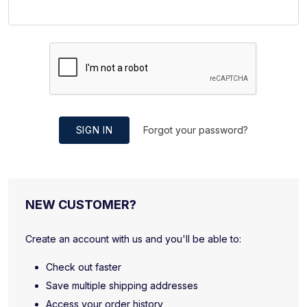
SIGN IN
Forgot your password?
NEW CUSTOMER?
Create an account with us and you'll be able to:
Check out faster
Save multiple shipping addresses
Access your order history