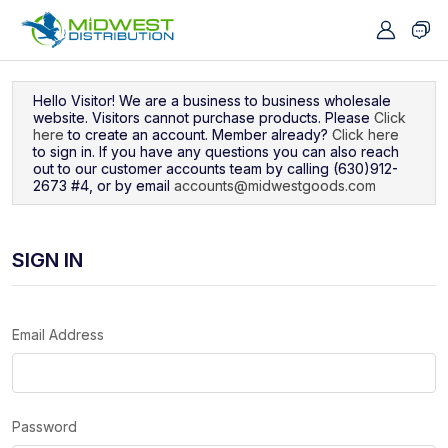
Navigated to Sign In
Hello Visitor! We are a business to business wholesale
website. Visitors cannot purchase products. Please
Click
here
to create an account. Member already?
Click here
to sign in. If you have any questions you can also reach
out to our customer accounts team by calling (630)912-
2673 #4, or by email
accounts@midwestgoods.com
SIGN IN
Email Address
Password