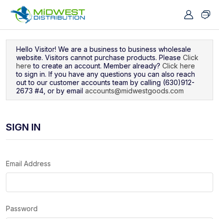
Navigated to Sign In
Hello Visitor! We are a business to business wholesale
website. Visitors cannot purchase products. Please
Click
here
to create an account. Member already?
Click here
to sign in. If you have any questions you can also reach
out to our customer accounts team by calling (630)912-
2673 #4, or by email
accounts@midwestgoods.com
SIGN IN
Email Address
Password