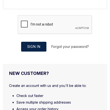
SIGN IN
Forgot your password?
NEW CUSTOMER?
Create an account with us and you'll be able to:
Check out faster
Save multiple shipping addresses
Access your order history