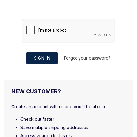
SIGN IN
Forgot your password?
NEW CUSTOMER?
Create an account with us and you'll be able to:
Check out faster
Save multiple shipping addresses
Access your order history