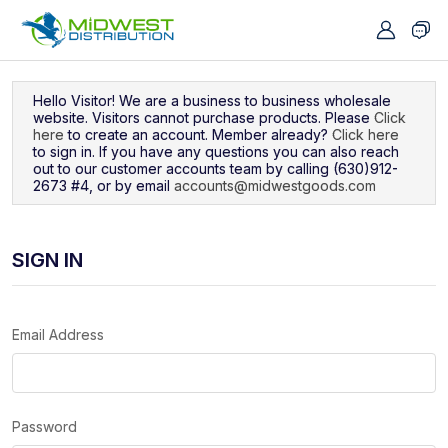
Navigated to Sign In
Hello Visitor! We are a business to business wholesale
website. Visitors cannot purchase products. Please
Click
here
to create an account. Member already?
Click here
to sign in. If you have any questions you can also reach
out to our customer accounts team by calling (630)912-
2673 #4, or by email
accounts@midwestgoods.com
SIGN IN
Email Address
Password