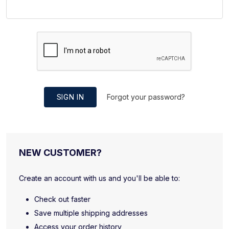
SIGN IN
Forgot your password?
NEW CUSTOMER?
Create an account with us and you'll be able to:
Check out faster
Save multiple shipping addresses
Access your order history