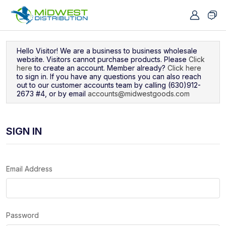
Navigated to Sign In
Hello Visitor! We are a business to business wholesale
website. Visitors cannot purchase products. Please
Click
here
to create an account. Member already?
Click here
to sign in. If you have any questions you can also reach
out to our customer accounts team by calling (630)912-
2673 #4, or by email
accounts@midwestgoods.com
SIGN IN
Email Address
Password