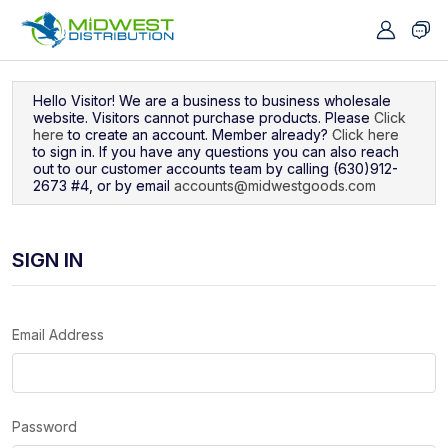
Navigated to Sign In
Hello Visitor! We are a business to business wholesale
website. Visitors cannot purchase products. Please
Click
here
to create an account. Member already?
Click here
to sign in. If you have any questions you can also reach
out to our customer accounts team by calling (630)912-
2673 #4, or by email
accounts@midwestgoods.com
SIGN IN
Email Address
Password