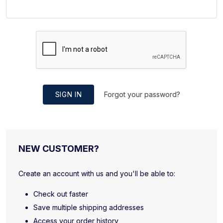
SIGN IN
Forgot your password?
NEW CUSTOMER?
Create an account with us and you'll be able to:
Check out faster
Save multiple shipping addresses
Access your order history