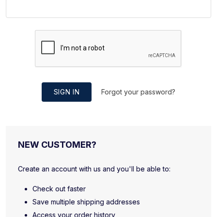
SIGN IN
Forgot your password?
NEW CUSTOMER?
Create an account with us and you'll be able to:
Check out faster
Save multiple shipping addresses
Access your order history