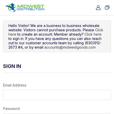
Navigated to Sign In
Hello Visitor! We are a business to business wholesale
website. Visitors cannot purchase products. Please
Click
here
to create an account. Member already?
Click here
to sign in. If you have any questions you can also reach
out to our customer accounts team by calling (630)912-
2673 #4, or by email
accounts@midwestgoods.com
SIGN IN
Email Address
Password