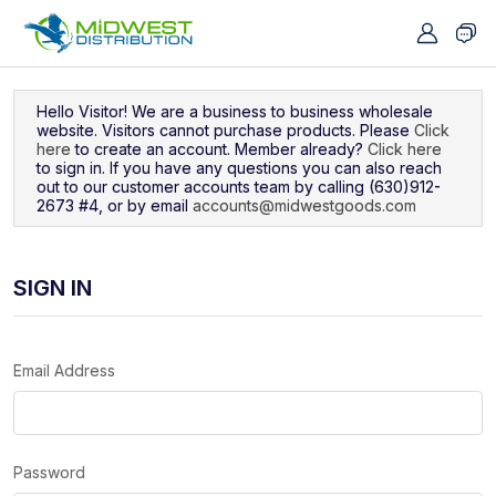
Navigated to Sign In
Hello Visitor! We are a business to business wholesale
website. Visitors cannot purchase products. Please
Click
here
to create an account. Member already?
Click here
to sign in. If you have any questions you can also reach
out to our customer accounts team by calling (630)912-
2673 #4, or by email
accounts@midwestgoods.com
SIGN IN
Email Address
Password