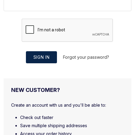
SIGN IN
Forgot your password?
NEW CUSTOMER?
Create an account with us and you'll be able to:
Check out faster
Save multiple shipping addresses
Access your order history