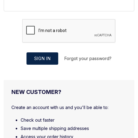
SIGN IN
Forgot your password?
NEW CUSTOMER?
Create an account with us and you'll be able to:
Check out faster
Save multiple shipping addresses
Access your order history