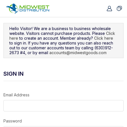
Navigated to Sign In
Hello Visitor! We are a business to business wholesale
website. Visitors cannot purchase products. Please
Click
here
to create an account. Member already?
Click here
to sign in. If you have any questions you can also reach
out to our customer accounts team by calling (630)912-
2673 #4, or by email
accounts@midwestgoods.com
SIGN IN
Email Address
Password