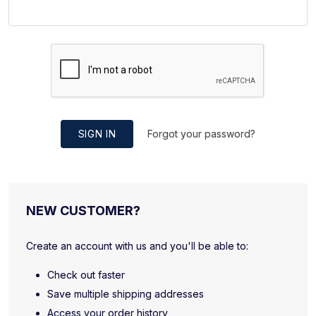
SIGN IN
Forgot your password?
NEW CUSTOMER?
Create an account with us and you'll be able to:
Check out faster
Save multiple shipping addresses
Access your order history