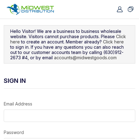
Navigated to Sign In
Hello Visitor! We are a business to business wholesale
website. Visitors cannot purchase products. Please
Click
here
to create an account. Member already?
Click here
to sign in. If you have any questions you can also reach
out to our customer accounts team by calling (630)912-
2673 #4, or by email
accounts@midwestgoods.com
SIGN IN
Email Address
Password