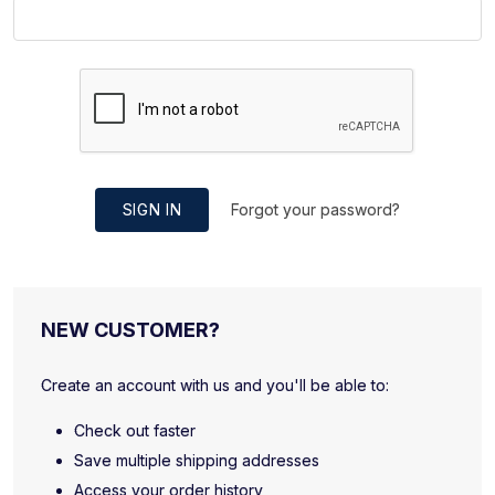
SIGN IN
Forgot your password?
NEW CUSTOMER?
Create an account with us and you'll be able to:
Check out faster
Save multiple shipping addresses
Access your order history