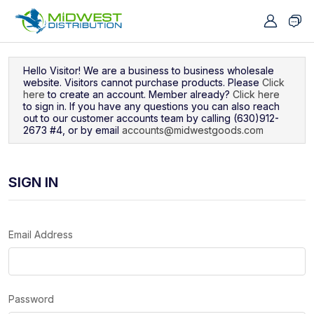
Navigated to Sign In
Hello Visitor! We are a business to business wholesale
website. Visitors cannot purchase products. Please
Click
here
to create an account. Member already?
Click here
to sign in. If you have any questions you can also reach
out to our customer accounts team by calling (630)912-
2673 #4, or by email
accounts@midwestgoods.com
SIGN IN
Email Address
Password