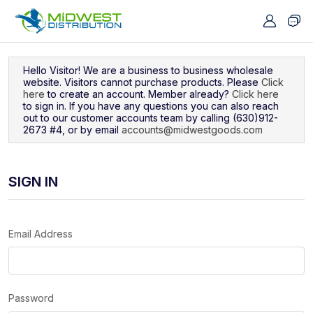
Navigated to Sign In
Hello Visitor! We are a business to business wholesale
website. Visitors cannot purchase products. Please
Click
here
to create an account. Member already?
Click here
to sign in. If you have any questions you can also reach
out to our customer accounts team by calling (630)912-
2673 #4, or by email
accounts@midwestgoods.com
SIGN IN
Email Address
Password