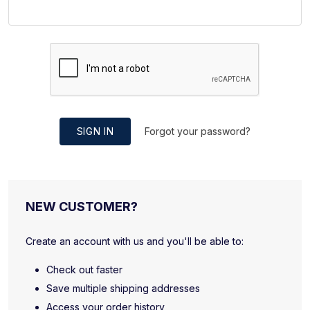
SIGN IN
Forgot your password?
NEW CUSTOMER?
Create an account with us and you'll be able to:
Check out faster
Save multiple shipping addresses
Access your order history