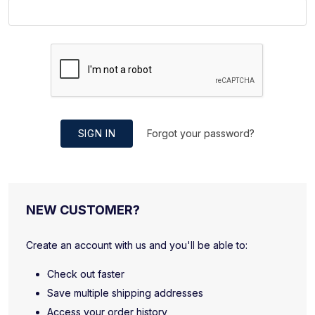
SIGN IN
Forgot your password?
NEW CUSTOMER?
Create an account with us and you'll be able to:
Check out faster
Save multiple shipping addresses
Access your order history