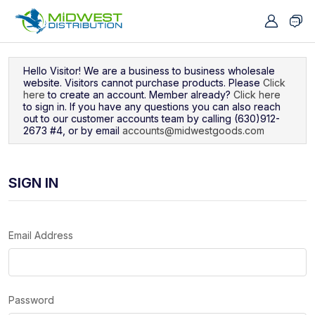
Navigated to Sign In
Hello Visitor! We are a business to business wholesale
website. Visitors cannot purchase products. Please
Click
here
to create an account. Member already?
Click here
to sign in. If you have any questions you can also reach
out to our customer accounts team by calling (630)912-
2673 #4, or by email
accounts@midwestgoods.com
SIGN IN
Email Address
Password