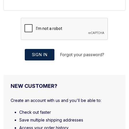
SIGN IN
Forgot your password?
NEW CUSTOMER?
Create an account with us and you'll be able to:
Check out faster
Save multiple shipping addresses
Access your order history