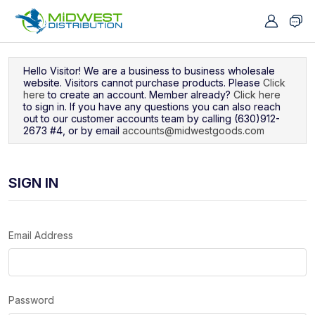
Navigated to Sign In
Hello Visitor! We are a business to business wholesale
website. Visitors cannot purchase products. Please
Click
here
to create an account. Member already?
Click here
to sign in. If you have any questions you can also reach
out to our customer accounts team by calling (630)912-
2673 #4, or by email
accounts@midwestgoods.com
SIGN IN
Email Address
Password