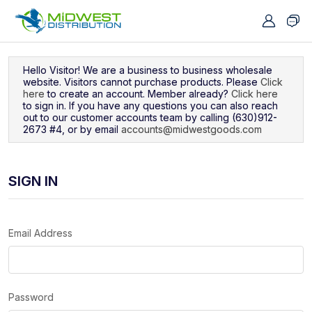
Navigated to Sign In
Hello Visitor! We are a business to business wholesale
website. Visitors cannot purchase products. Please
Click
here
to create an account. Member already?
Click here
to sign in. If you have any questions you can also reach
out to our customer accounts team by calling (630)912-
2673 #4, or by email
accounts@midwestgoods.com
SIGN IN
Email Address
Password