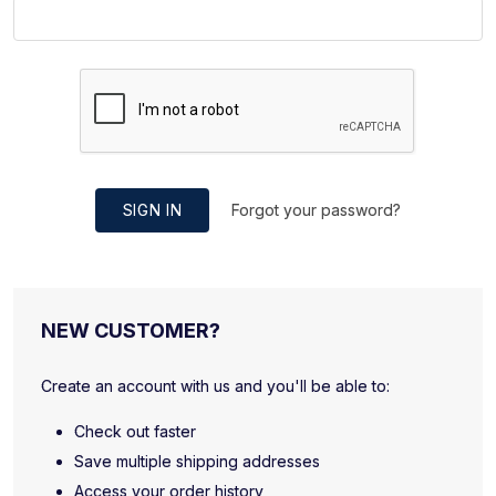
SIGN IN
Forgot your password?
NEW CUSTOMER?
Create an account with us and you'll be able to:
Check out faster
Save multiple shipping addresses
Access your order history