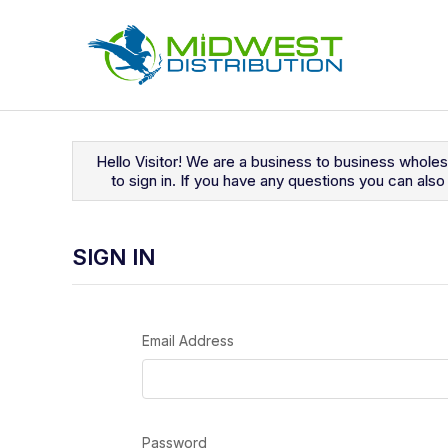
Navigated to Sign In
Hello Visitor! We are a business to business whole
to sign in. If you have any questions you can al
SIGN IN
Email Address
Password