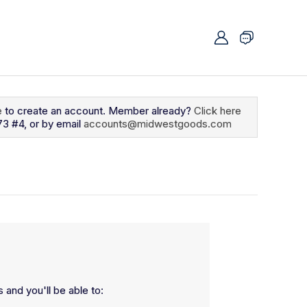
e
to create an account. Member already?
Click here
73 #4, or by email
accounts@midwestgoods.com
 and you'll be able to: