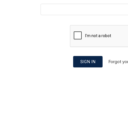
Forgot yo
SIGN IN