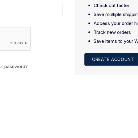
Check out faster
Save multiple shippi
Access your order hi
Track new orders
Save items to your W
CREATE ACCOUNT
ur password?