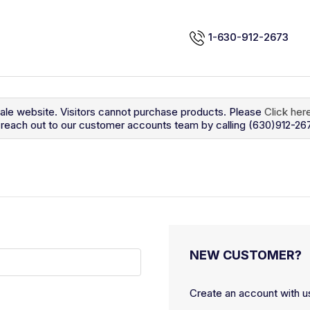
1-630-912-2673
sale website. Visitors cannot purchase products. Please
Click her
so reach out to our customer accounts team by calling (630)912-26
NEW CUSTOMER?
Create an account with us