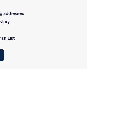
ng addresses
story
ish List